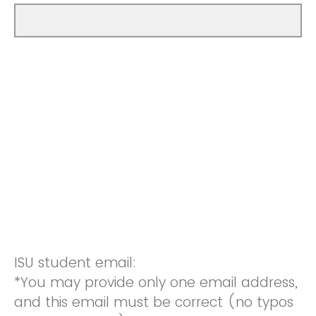
ISU student email:
*You may provide only one email address,
and this email must be correct (no typos