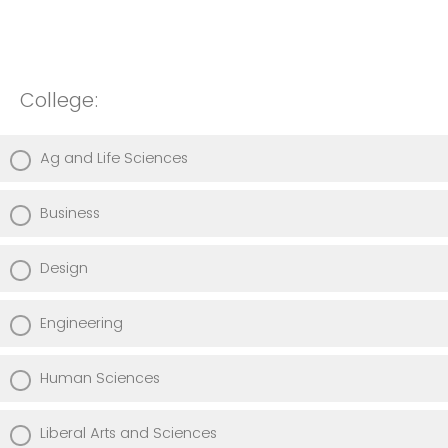
College:
Ag and Life Sciences
Business
Design
Engineering
Human Sciences
Liberal Arts and Sciences