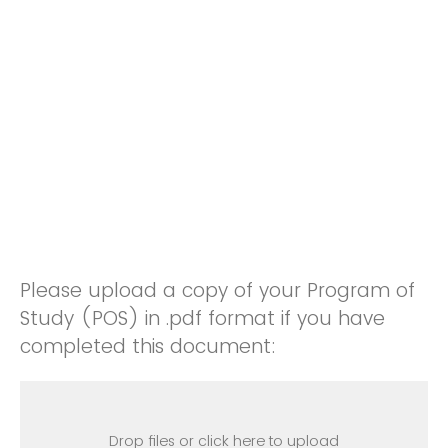
Please upload a copy of your Program of
Study (POS) in .pdf format if you have
completed this document:
Drop files or click here to upload