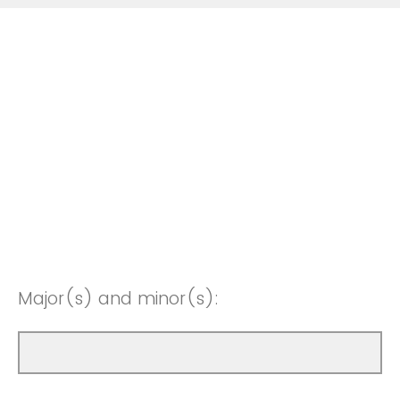
Major(s) and minor(s):