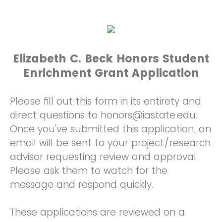
Elizabeth C. Beck Honors Student
Enrichment Grant Application
Please fill out this form in its entirety and
direct questions to honors@iastate.edu.
Once you've submitted this application, an
email will be sent to your project/research
advisor requesting review and approval.
Please ask them to watch for the
message and respond quickly.
These applications are reviewed on a