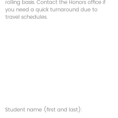
rolling basis. Contact the Honors office if
you need a quick turnaround due to
travel schedules.
Student name (first and last):