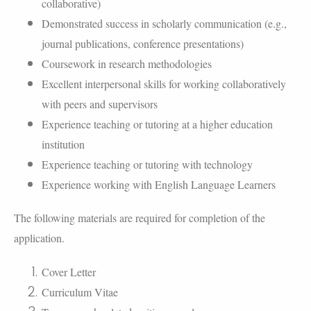
collaborative)
Demonstrated success in scholarly communication (e.g.,
journal publications, conference presentations)
Coursework in research methodologies
Excellent interpersonal skills for working collaboratively
with peers and supervisors
Experience teaching or tutoring at a higher education
institution
Experience teaching or tutoring with technology
Experience working with English Language Learners
The following materials are required for completion of the
application.
Cover Letter
Curriculum Vitae