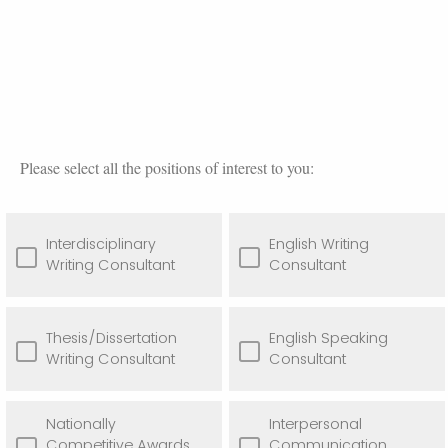
Please select all the positions of interest to you:
Interdisciplinary
English Writing
Writing Consultant
Consultant
Thesis/Dissertation
English Speaking
Writing Consultant
Consultant
Nationally
Interpersonal
Competitive Awards
Communication