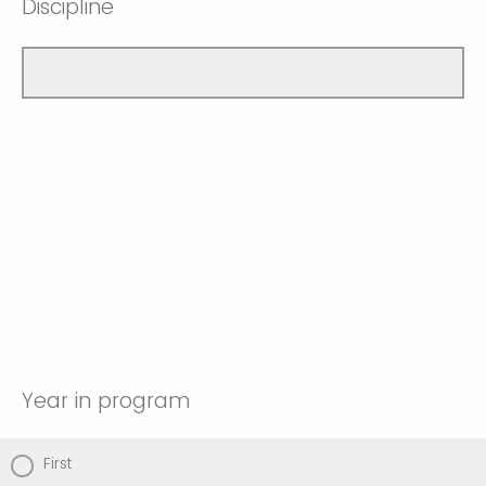
Discipline
Year in program
First