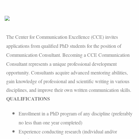
The Center for Communication Excellence (CCE) invites
applications from qualified PhD students for the position of
Communication Consultant.
Becoming a CCE Communication
Consultant represents a unique professional development
opportunity. Consultants acquire advanced mentoring abilities,
gain knowledge of professional and scientific writing in various
disciplines, and improve their own written communication skills.
QUALIFICATIONS
Enrollment in a PhD program of any discipline (preferably
no less than one year completed)
Experience conducting research (individual and/or