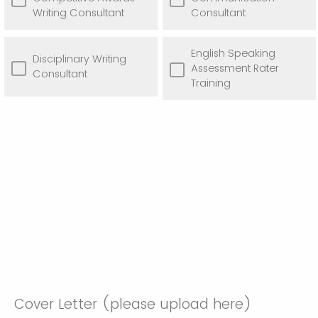
Writing Consultant
Consultant
English Speaking
Disciplinary Writing
Assessment Rater
Consultant
Training
Cover Letter (please upload here)