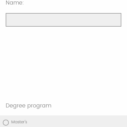
Name:
Degree program
Master's