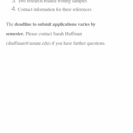
Two research-related writing samples
Contact information for three references
deadline to submit applications varies by
The
semester.
Please contact Sarah Huffman
(
shuffman@iastate.edu
) if you have further questions.