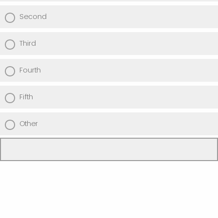
Second
Third
Fourth
Fifth
Other