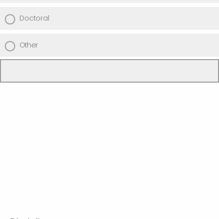
Doctoral
Other