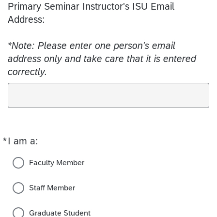
Primary Seminar Instructor's ISU Email
Address:
*Note: Please enter one person's email
address only and take care that it is entered
correctly.
*
I am a:
Required
Faculty Member
Staff Member
Graduate Student