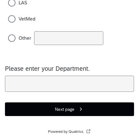
LAS
VetMed
Other
Please enter your Department.
Next page
Powered by Qualtrics