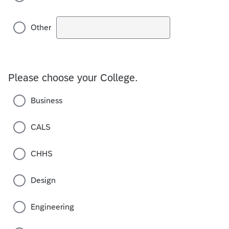
Other
Please choose your College.
Business
CALS
CHHS
Design
Engineering