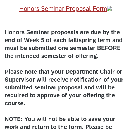
​Honors Seminar Proposal Form
Honors Seminar proposals are due by the
end of Week 5 of each fall/spring term and
must be submitted one semester BEFORE
the intended semester of offering.
Please note that your Department Chair or
Supervisor will receive notification of your
submitted seminar proposal and will be
required to approve of your offering the
course.
NOTE: You will not be able to save your
work and return to the form. Please be