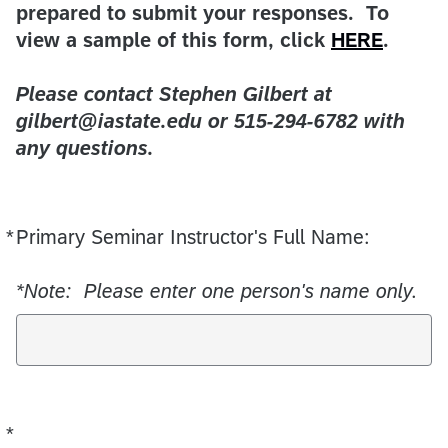
prepared to submit your responses. To
view a sample of this form, click
HERE
.
Please contact Stephen Gilbert at
gilbert@iastate.edu or 515-294-6782 with
any questions.
*
Primary Seminar Instructor's Full Name:
Required
*
Note: Please enter one person's name only.
*
Required