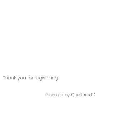
Thank you for registering!
Powered by Qualtrics