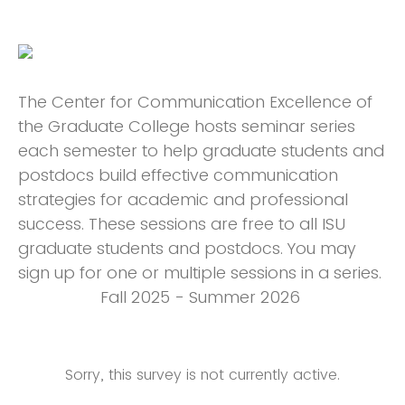
The Center for Communication Excellence of
the Graduate College hosts seminar series
each semester to help graduate students and
postdocs build effective communication
strategies for academic and professional
success. These sessions are free to all ISU
graduate students and postdocs. You may
sign up for one or multiple sessions in a series.
Fall 2025 - Summer 2026
Sorry, this survey is not currently active.