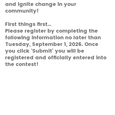
and ignite change in your
community!
First things first...
Please register by completing the
following information no later than
Tuesday, September 1, 2026. Once
you click ‘Submit’ you will be
registered and officially entered into
the contest!