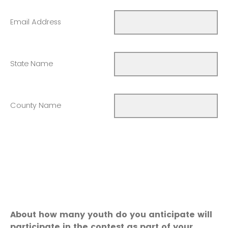
Email Address
State Name
County Name
About how many youth do you anticipate will
participate in the contest as part of your