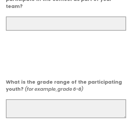
team?
What is the grade range of the participating
youth?
(for example, grade 6-8)