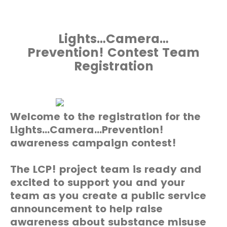
Lights…Camera…
Prevention! Contest Team
Registration
Welcome to the registration for the
Lights…Camera…Prevention!
awareness campaign contest!
The LCP! project team is ready and
excited to support you and your
team as you create a public service
announcement to help raise
awareness about substance misuse