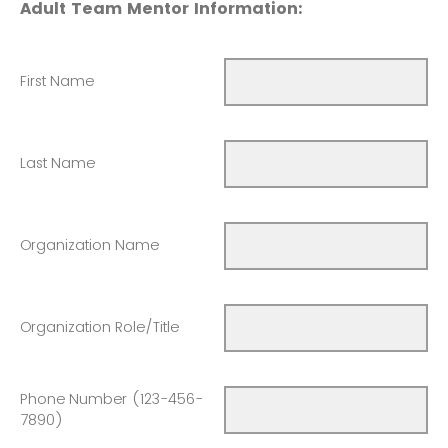
Adult Team Mentor Information:
First Name
Last Name
Organization Name
Organization Role/Title
Phone Number (123-456-
7890)