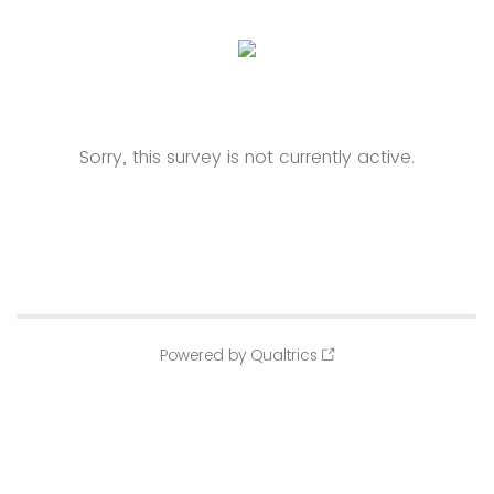
Sorry, this survey is not currently active.
Powered by Qualtrics