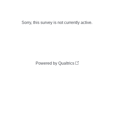
Sorry, this survey is not currently active.
Powered by Qualtrics