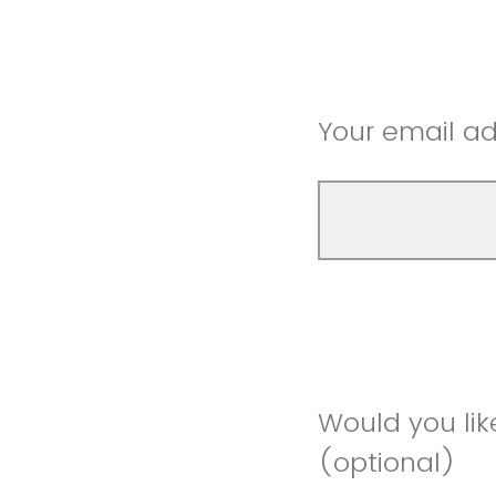
Your email ad
Would you lik
(optional)