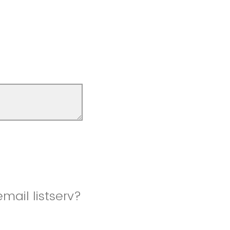
mail listserv?