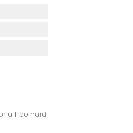
for a free hard