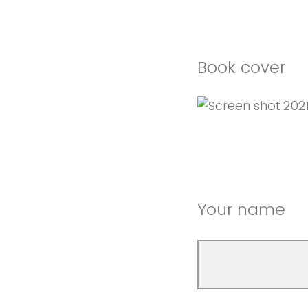
Book cover
Your name