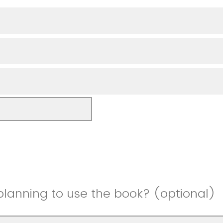
planning to use the book? (optional)