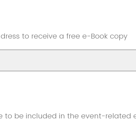
dress to receive a free e-Book copy
e to be included in the event-related e