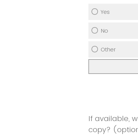
Yes
No
Other
If available, 
copy? (optio