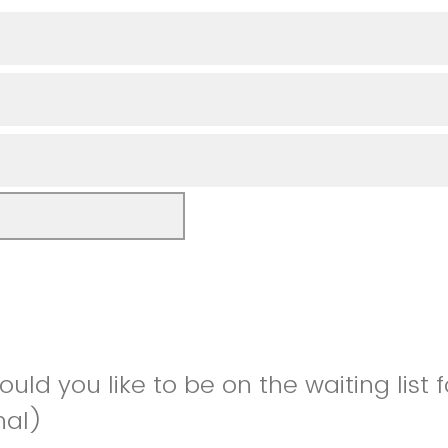
would you like to be on the waiting list 
nal)