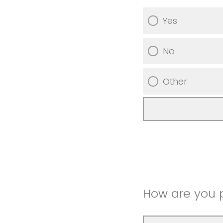
Yes
No
Other
How are you 