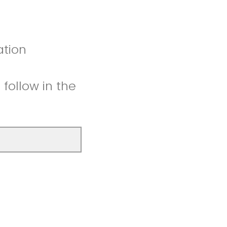
ation
follow in the