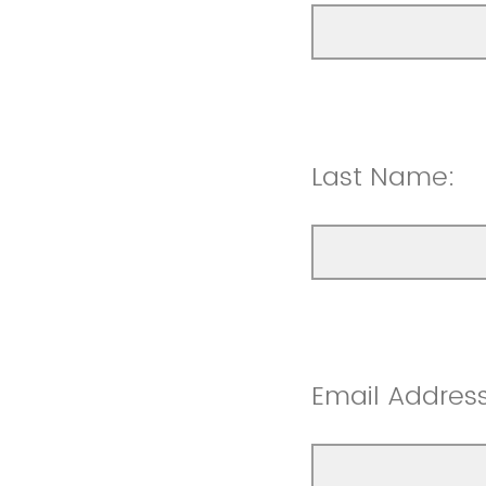
Last Name:
Email Address