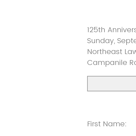
125th Anniver
Sunday, Sept
Northeast Law
Campanile Ro
First Name: