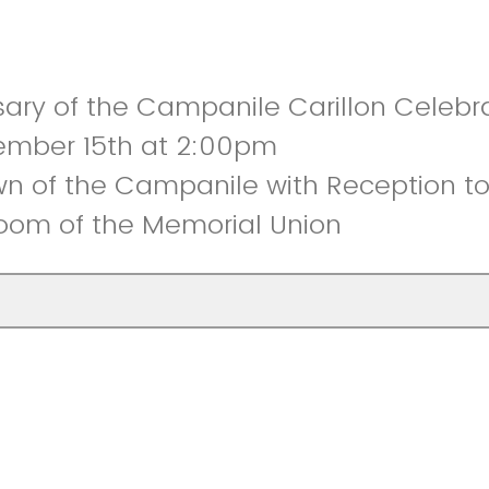
sary of the Campanile Carillon Celebr
ember 15th at 2:00pm
n of the Campanile with Reception to 
om of the Memorial Union