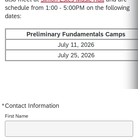
schedule from 1:00 - 5:00PM on the following
dates:
Preliminary Fundamentals Camps
July 11, 2026
July 25, 2026
*
Contact Information
Required
First Name