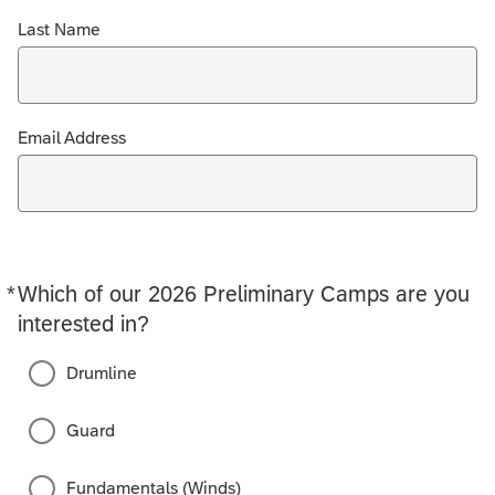
Last Name
Email Address
*
Which of our 2026 Preliminary Camps are you
Required
interested in?
Drumline
Guard
Fundamentals (Winds)