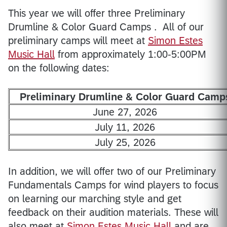
This year we will offer three Preliminary
Drumline & Color Guard Camps . All of our
preliminary camps will meet at
Simon Estes
Music Hall
from approximately 1:00-5:00PM
on the following dates:
Preliminary Drumline & Color Guard Camp
June 27, 2026
July 11, 2026
July 25, 2026
In addition, we will offer two of our Preliminary
Fundamentals Camps for wind players to focus
on learning our marching style and get
feedback on their audition materials. These will
also meet at
Simon Estes Music Hall
and are