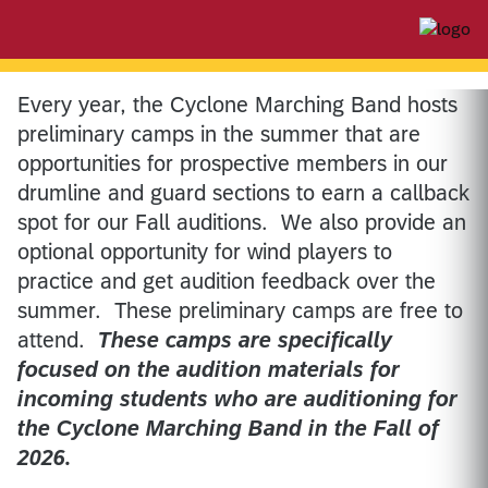
Every year, the Cyclone Marching Band hosts
preliminary camps in the summer that are
opportunities for prospective members in our
drumline and guard sections to earn a callback
spot for our Fall auditions. We also provide an
optional opportunity for wind players to
practice and get audition feedback over the
summer. These preliminary camps are free to
attend.
These camps are specifically
focused on the audition materials for
incoming students who are auditioning for
the Cyclone Marching Band in the Fall of
2026.