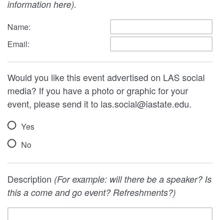
information here).
Name:
Email:
Would you like this event advertised on LAS social
media? If you have a photo or graphic for your
event, please send it to las.social@iastate.edu.
Yes
No
Description
(For example: will there be a speaker? Is
this a come and go event? Refreshments?)