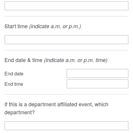
Start time
(indicate a.m. or p.m.)
End date & time
(indicate a.m. or p.m. time)
End date
End time
If this is a department affiliated event, which
department?