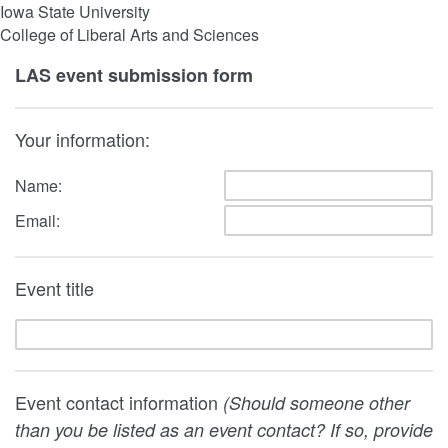
Iowa State University
College of Liberal Arts and Sciences
LAS event submission form
Your information:
Name:
Email:
Event title
Event contact information
(Should someone other
than you be listed as an event contact? If so, provide