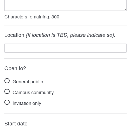
Characters remaining:
300
Location
(If location is TBD, please indicate so).
Open to?
General public
Campus community
Invitation only
Start date