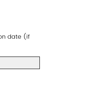
n date (if