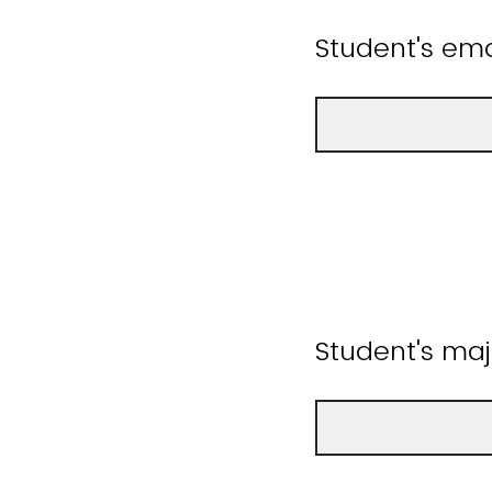
Student's ema
Student's maj