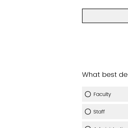
What best des
Faculty
Staff