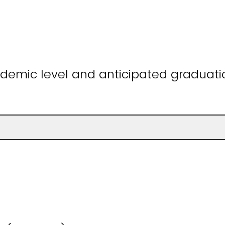
demic level and anticipated graduatio