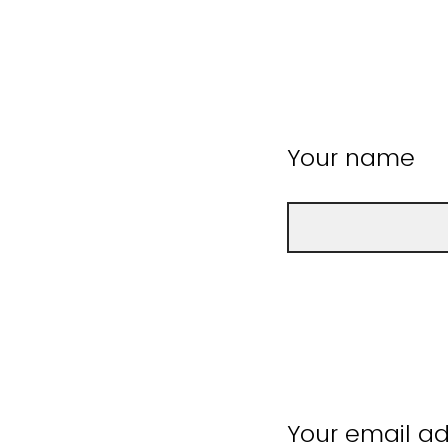
Your name
Your email a