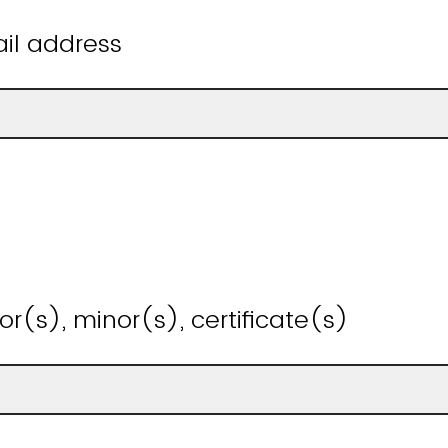
il address
or(s), minor(s), certificate(s)