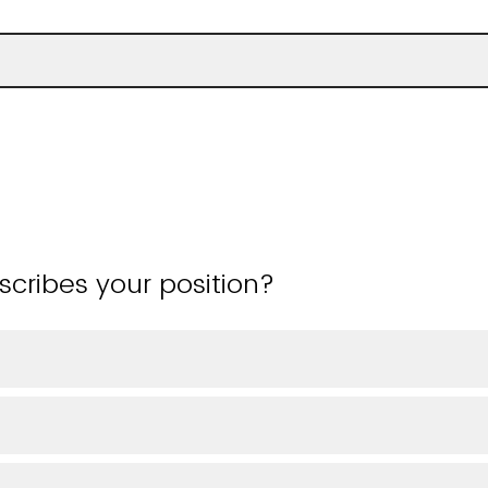
cribes your position?