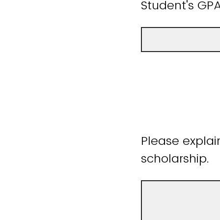
Student's GPA
Please explai
scholarship.