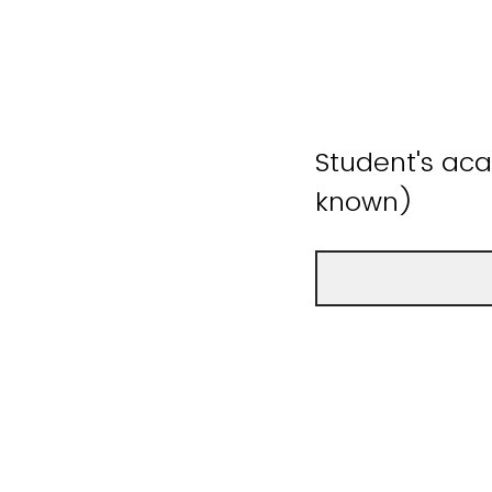
Student's aca
known)