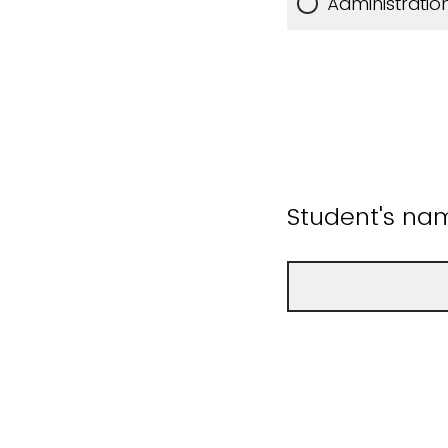
Administratio
Student's na