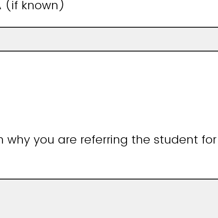
 (if known)
n why you are referring the student for