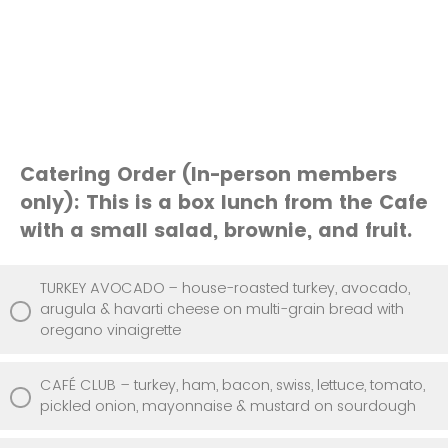
Catering Order (In-person members
only): This is a box lunch from the Cafe
with a small salad, brownie, and fruit.
TURKEY AVOCADO – house-roasted turkey, avocado,
arugula & havarti cheese on multi-grain bread with
oregano vinaigrette
CAFÉ CLUB – turkey, ham, bacon, swiss, lettuce, tomato,
pickled onion, mayonnaise & mustard on sourdough