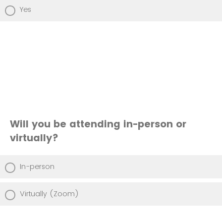
Yes
Will you be attending in-person or
virtually?
In-person
Virtually (Zoom)