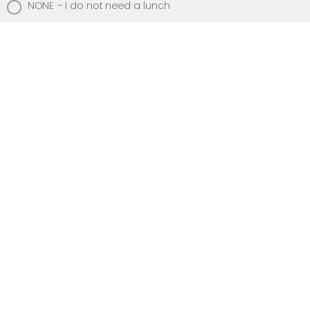
NONE - I do not need a lunch
Beverages
Dasani Water
Coke
Diet Coke