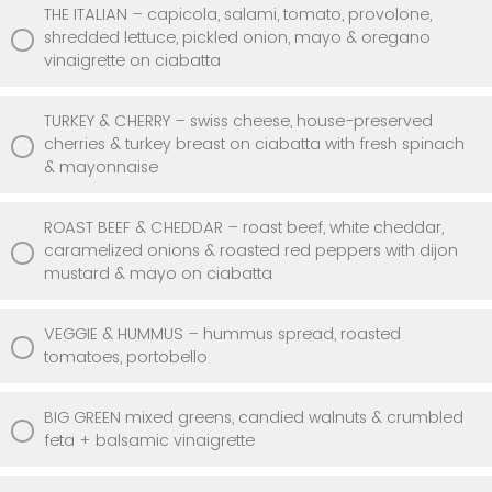
THE ITALIAN – capicola, salami, tomato, provolone,
shredded lettuce, pickled onion, mayo & oregano
vinaigrette on ciabatta
TURKEY & CHERRY – swiss cheese, house-preserved
cherries & turkey breast on ciabatta with fresh spinach
& mayonnaise
ROAST BEEF & CHEDDAR – roast beef, white cheddar,
caramelized onions & roasted red peppers with dijon
mustard & mayo on ciabatta
VEGGIE & HUMMUS – hummus spread, roasted
tomatoes, portobello
BIG GREEN mixed greens, candied walnuts & crumbled
feta + balsamic vinaigrette