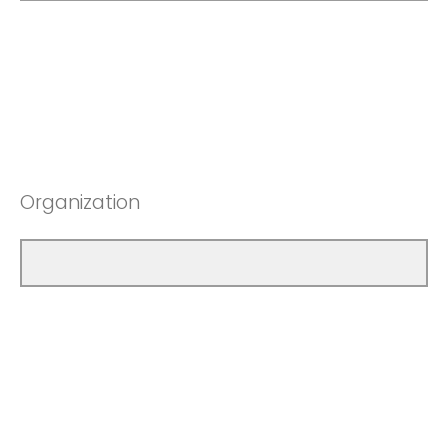
Organization