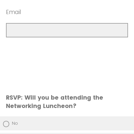
Email
RSVP: Will you be attending the
Networking Luncheon?
No