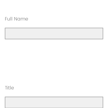
Full Name
Title