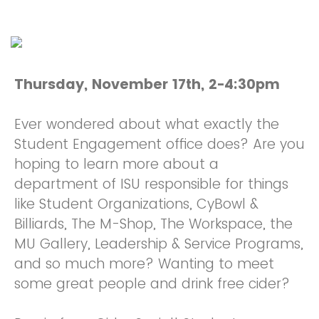
Thursday, November 17th, 2-4:30pm
Ever wondered about what exactly the
Student Engagement office does? Are you
hoping to learn more about a
department of ISU responsible for things
like Student Organizations, CyBowl &
Billiards, The M-Shop, The Workspace, the
MU Gallery, Leadership & Service Programs,
and so much more? Wanting to meet
some great people and drink free cider?