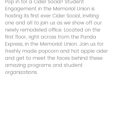
Pop in for a Cider Social! Student
Engagement in the Memorial Union is
hosting its first ever Cider Social, inviting
one and all to join us as we show off our
newly remodeled office. Located on the
first floor, right across from the Panda
Express, in the Memorial Union. Join us for
freshly made popcorn and hot apple cider
and get to meet the faces behind these
amazing programs and student
organizations.