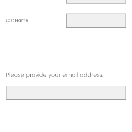
Last Name
Please provide your email address.