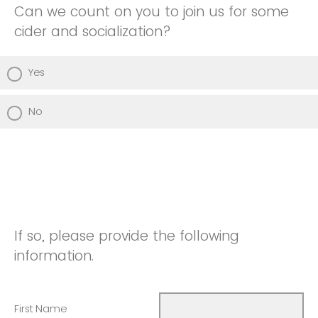
Can we count on you to join us for some
cider and socialization?
Yes
No
If so, please provide the following
information.
First Name