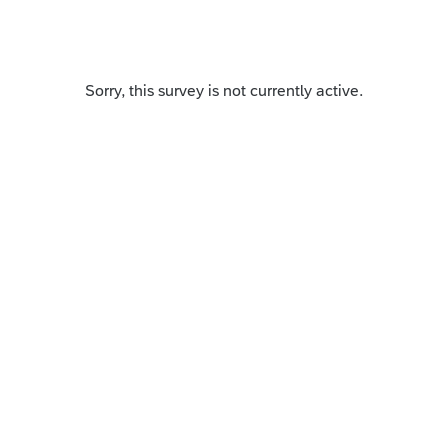
Sorry, this survey is not currently active.