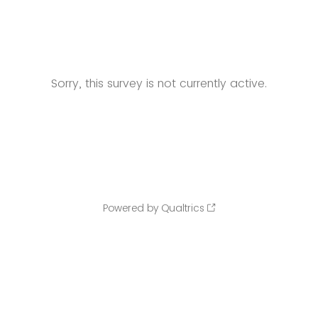
Sorry, this survey is not currently active.
Powered by Qualtrics