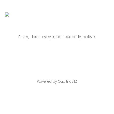
Sorry, this survey is not currently active.
Powered by Qualtrics