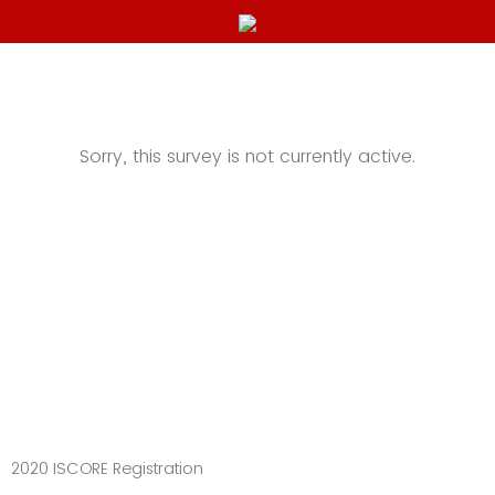
Sorry, this survey is not currently active.
2020 ISCORE Registration