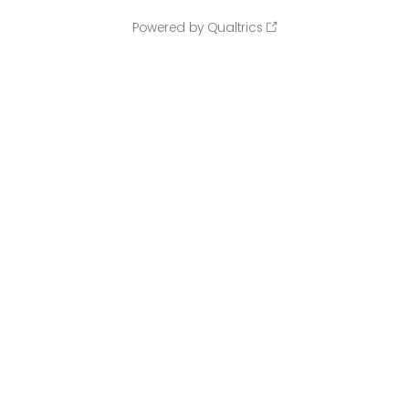
Powered by Qualtrics