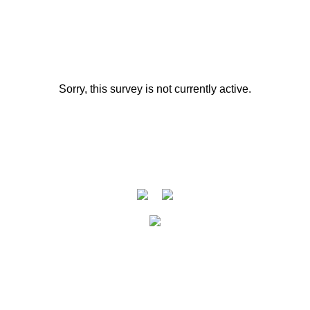
Sorry, this survey is not currently active.