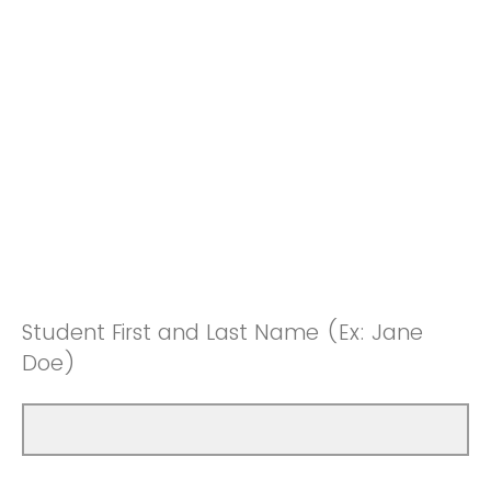
Student First and Last Name (Ex: Jane
Doe)