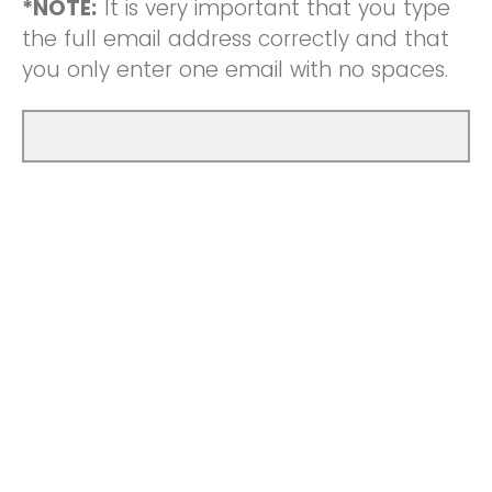
*NOTE:
It is very important that you type
the full email address correctly and that
you only enter one email with no spaces.