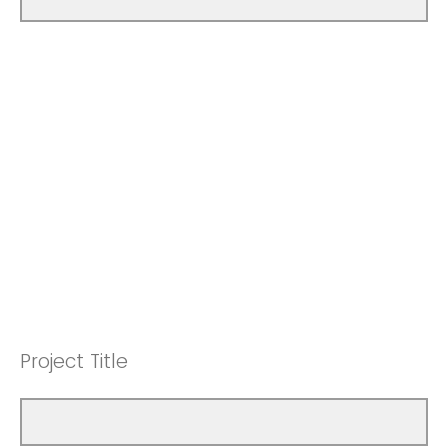
Project Title