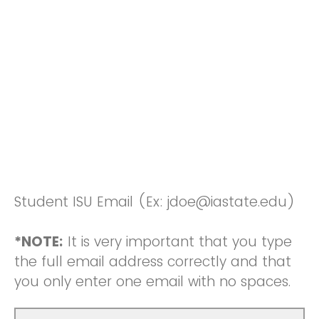
Student ISU Email (Ex: jdoe@iastate.edu)
*NOTE:
It is very important that you type
the full email address correctly and that
you only enter one email with no spaces.