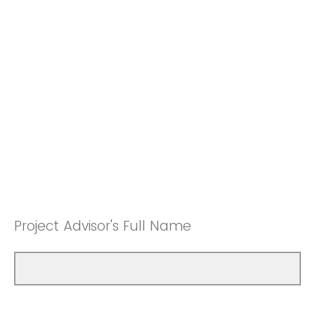
Project Advisor's Full Name