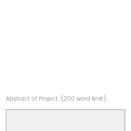
Abstract of Project. (200 word limit)