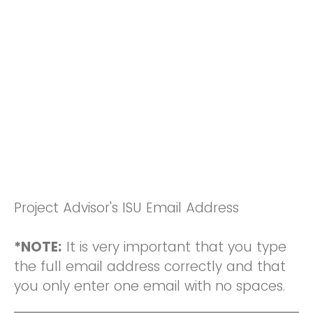
Project Advisor's ISU Email Address
*NOTE:
It is very important that you type
the full email address correctly and that
you only enter one email with no spaces.