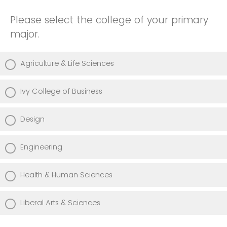
Please select the college of your primary
major.
Agriculture & Life Sciences
Ivy College of Business
Design
Engineering
Health & Human Sciences
Liberal Arts & Sciences