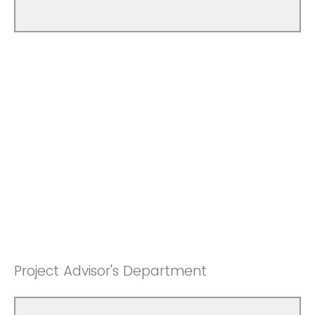
Project Advisor's Department