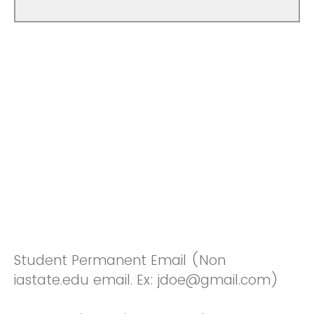
Student Permanent Email (Non
iastate.edu email. Ex: jdoe@gmail.com)