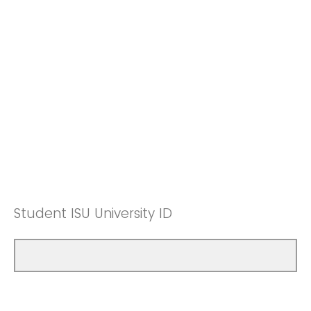
Student ISU University ID