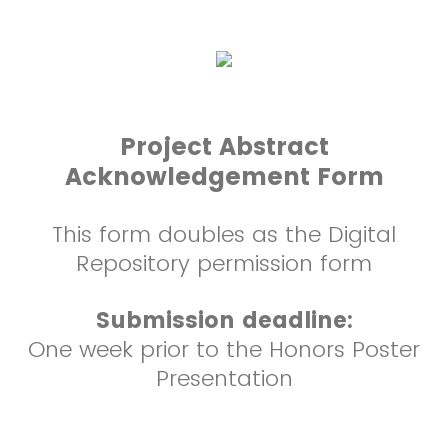
Project Abstract
Acknowledgement Form
This form doubles as the Digital
Repository permission form
Submission deadline:
One week prior to the Honors Poster
Presentation