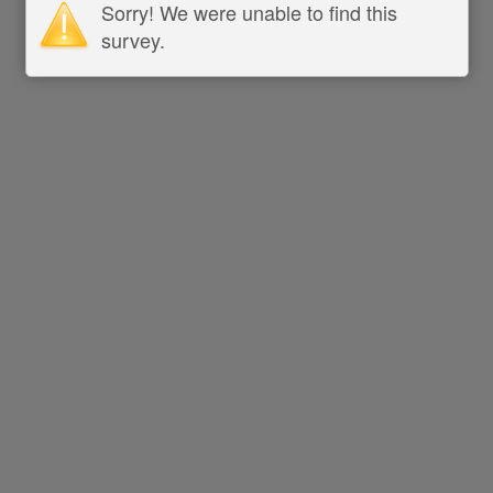
Sorry! We were unable to find this
survey.