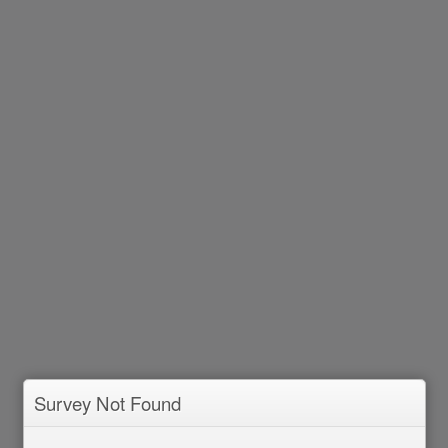
Survey Not Found