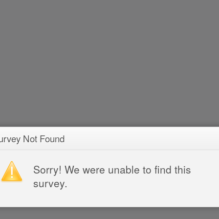
urvey Not Found
Sorry! We were unable to find this
survey.