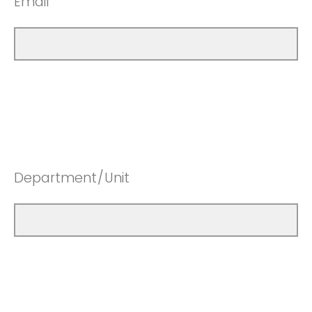
Email
Department/Unit