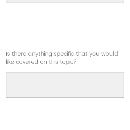
Is there anything specific that you would
like covered on this topic?