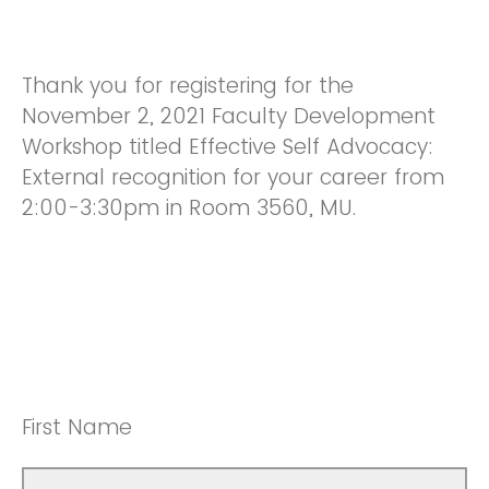
Thank you for registering for the
November 2, 2021 Faculty Development
Workshop titled Effective Self Advocacy:
External recognition for your career from
2:00-3:30pm in Room 3560, MU.
First Name