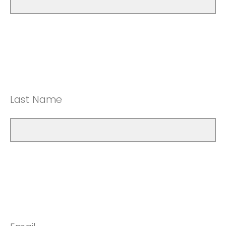
Last Name