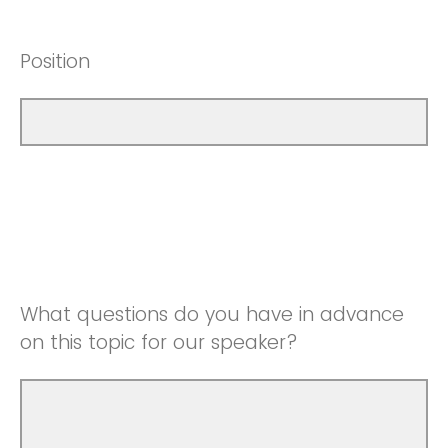
Position
What questions do you have in advance
on this topic for our speaker?