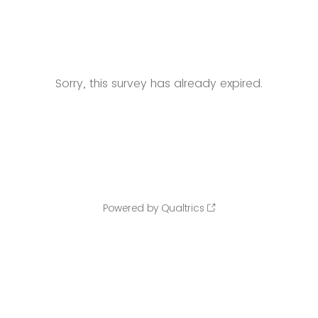
Sorry, this survey has already expired.
Powered by Qualtrics