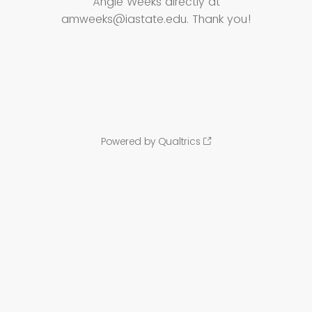
Angie Weeks directly at
amweeks@iastate.edu. Thank you!
Powered by Qualtrics