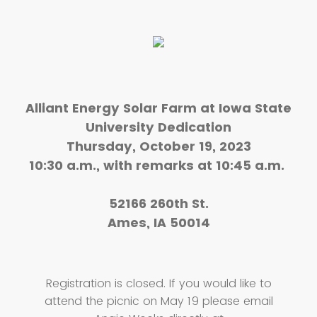
Alliant Energy Solar Farm at Iowa State
University Dedication
Thursday, October 19, 2023
10:30 a.m., with remarks at 10:45 a.m.
52166 260th St.
Ames, IA 50014
Registration is closed. If you would like to
attend the picnic on May 19 please email