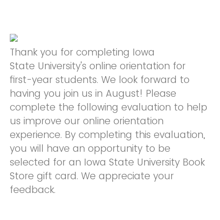
Thank you for completing Iowa
State University's online orientation for
first-year students. We look forward to
having you join us in August! Please
complete the following evaluation to help
us improve our online orientation
experience. By completing this evaluation,
you will have an opportunity to be
selected for an Iowa State University Book
Store gift card. We appreciate your
feedback.