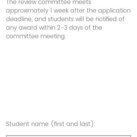
The review committee meets
approximately 1 week after the application
deadline, and students will be notified of
any award within 2-3 days of the
committee meeting.
Student name (first and last):