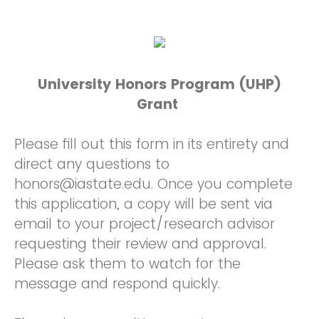
University Honors Program (UHP)
Grant
Please fill out this form in its entirety and
direct any questions to
honors@iastate.edu. Once you complete
this application, a copy will be sent via
email to your project/research advisor
requesting their review and approval.
Please ask them to watch for the
message and respond quickly.