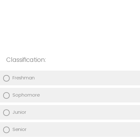
Classification:
Freshman
Sophomore
Junior
Senior