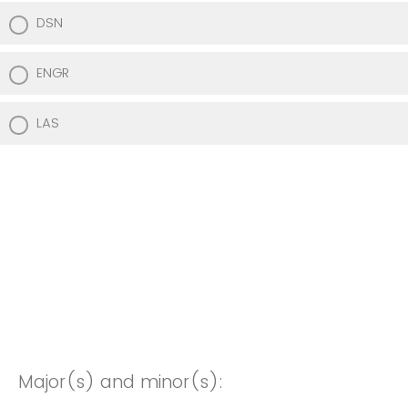
DSN
ENGR
LAS
Major(s) and minor(s):