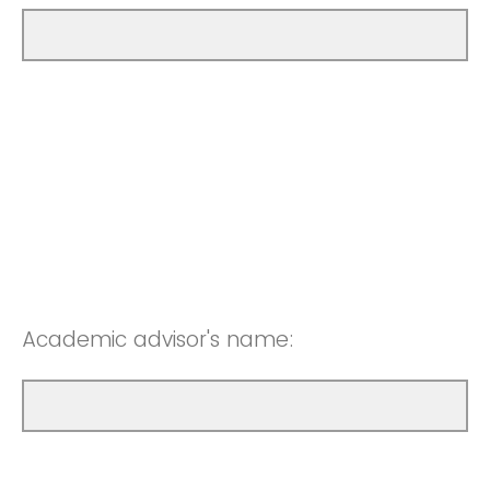
Academic advisor's name: