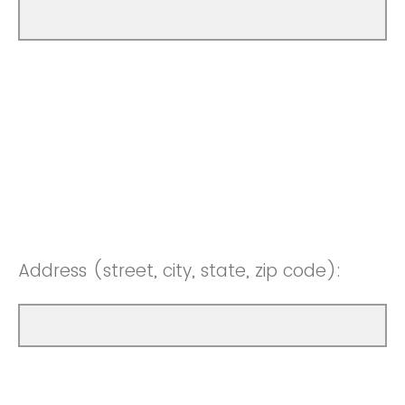
Address (street, city, state, zip code):