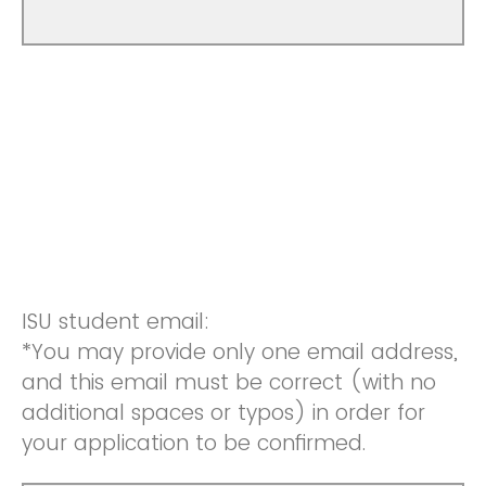
ISU student email:
*You may provide only one email address,
and this email must be correct (with no
additional spaces or typos) in order for
your application to be confirmed.