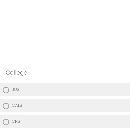
College:
BUS
CALS
CHS