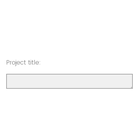
Project title: