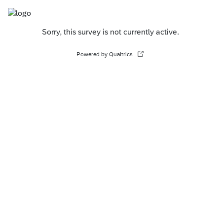
Sorry, this survey is not currently active.
Powered by Qualtrics