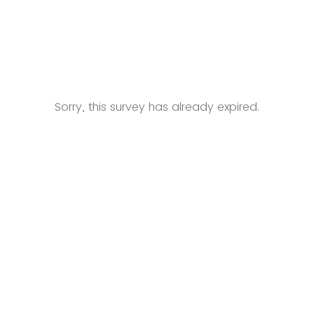
Sorry, this survey has already expired.